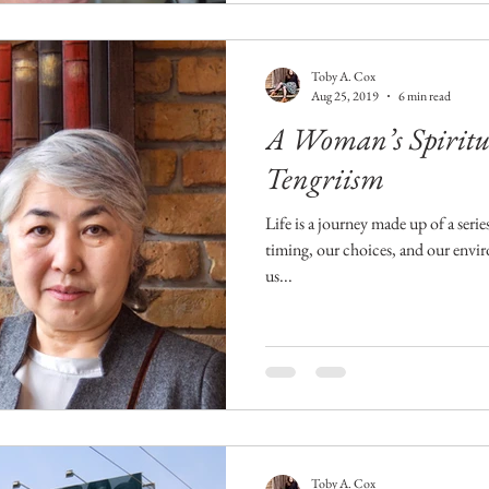
Toby A. Cox
Aug 25, 2019
6 min read
A Woman’s Spiritua
Tengriism
Life is a journey made up of a seri
timing, our choices, and our envi
us...
Toby A. Cox