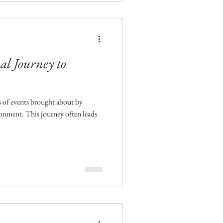
l Journey to
es of events brought about by
ronment. This journey often leads