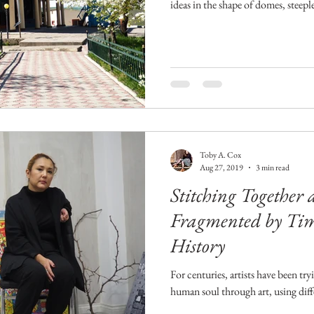
ideas in the shape of domes, steepl
Toby A. Cox
Aug 27, 2019
3 min read
Stitching Together 
Fragmented by Time
History
For centuries, artists have been tr
human soul through art, using dif