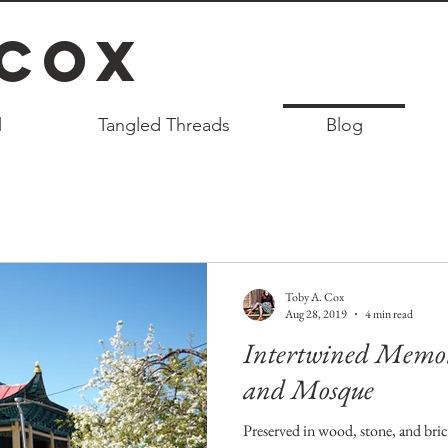
 Cox
l
Tangled Threads
Blog
Toby A. Cox
Aug 28, 2019
4 min read
Intertwined Memori
and Mosque
Preserved in wood, stone, and bric