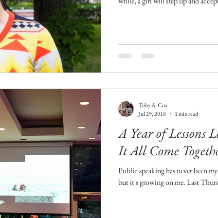
while, a girl will step up and accep
Toby A. Cox
Jul 29, 2018
1 min read
A Year of Lessons 
It All Come Togeth
Public speaking has never been my 
but it's growing on me. Last Thurs