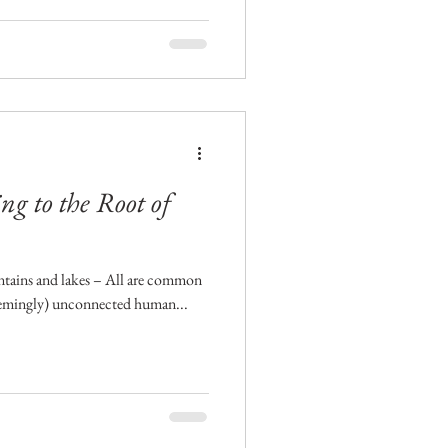
ng to the Root of
untains and lakes – All are common
seemingly) unconnected human...