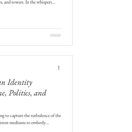
es, and towers. In the whispers...
an Identity
, Politics, and
ying to capture the turbulence of the
ferent mediums to embody...