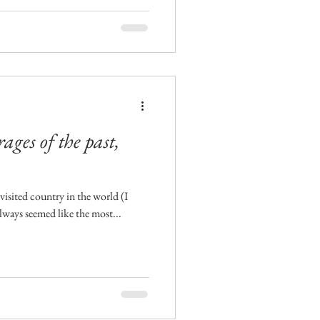
ges of the past,
visited country in the world (I
always seemed like the most...