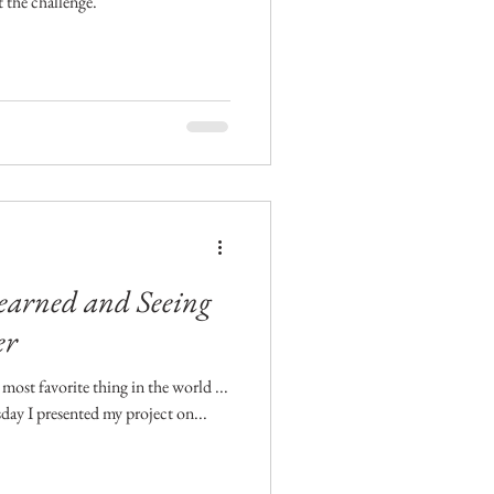
t the challenge.
Learned and Seeing
er
most favorite thing in the world ...
day I presented my project on...