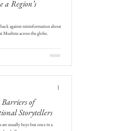
e a Region’s
back against misinformation about
nt Muslims across the globe.
Barriers of
ional Storytellers
s are usually boys but once in a