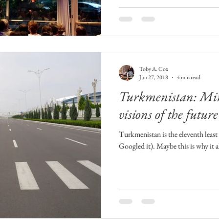
Toby A. Cox
Jun 27, 2018
4 min read
Turkmenistan: Mira
visions of the future
Turkmenistan is the eleventh least 
Googled it). Maybe this is why it 