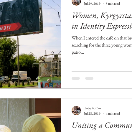
Jul 29, 2019
5 min read
Women, Kyrgyzstan
in Identity Express
When I entered the café on that br
searching for the three young wo
patio...
Toby A. Cox
Jul 28, 2019
4 min read
Uniting a Communit