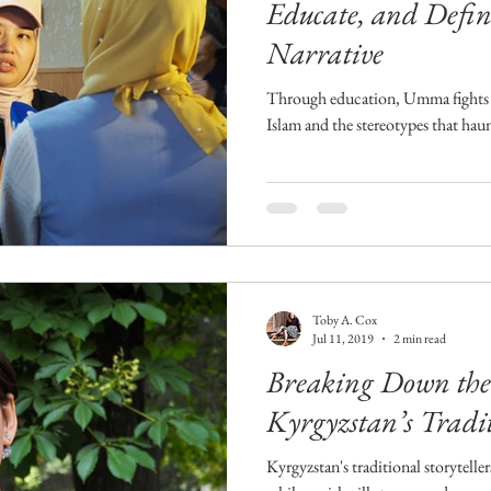
Educate, and Defin
Narrative
Through education, Umma fights 
Islam and the stereotypes that hau
Toby A. Cox
Jul 11, 2019
2 min read
Breaking Down the 
Kyrgyzstan’s Tradit
Kyrgyzstan's traditional storyteller