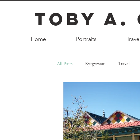
Toby A.
Home
Portraits
Trave
All Posts
Kyrgyzstan
Travel