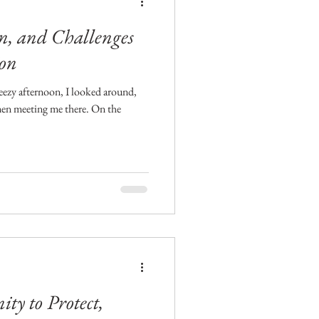
, and Challenges
ion
eezy afternoon, I looked around,
men meeting me there. On the
y to Protect,