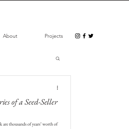
About
Projects
es of a Seed-Seller
k are thousands of years’ worth of