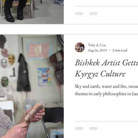
Toby A. Cox
Aug 26, 2019
2 min read
Bishkek Artist Getti
Kyrgyz Culture
Sky and earth, water and fire, mo
themes in early philosophies in (