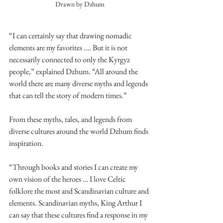
Drawn by Dzhum
“I can certainly say that drawing nomadic 
elements are my favorites …. But it is not 
necessarily connected to only the Kyrgyz 
people,” explained Dzhum. “All around the 
world there are many diverse myths and legends 
that can tell the story of modern times.”
From these myths, tales, and legends from 
diverse cultures around the world Dzhum finds 
inspiration. 
“Through books and stories I can create my 
own vision of the heroes … I love Celtic 
folklore the most and Scandinavian culture and 
elements. Scandinavian myths, King Arthur I 
can say that these cultures find a response in my 