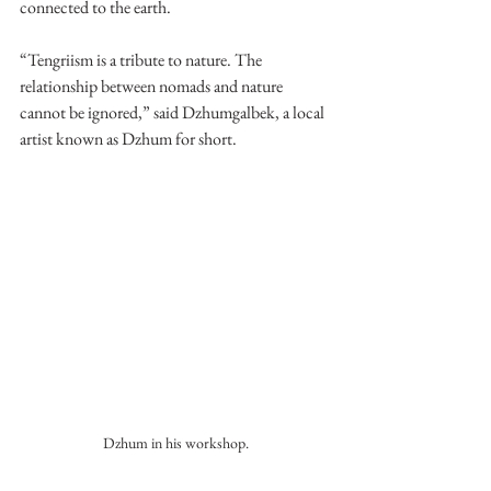
connected to the earth.
“Tengriism is a tribute to nature. The 
relationship between nomads and nature 
cannot be ignored,” said Dzhumgalbek, a local 
artist known as Dzhum for short. 
Dzhum in his workshop.