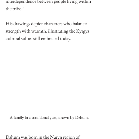
interdependence between people living within 
the tribe.”
His drawings depict characters who balance 
strength with warmth, illustrating the Kyrgyz 
cultural values still embraced today. 
A family in a traditional yurt, drawn by Dzhum. 
Dzhum was born in the Naryn region of 