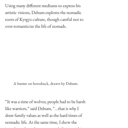
Using many different mediums to express his 
artistic visions, Dzhum explores the nomadic 
roots of Kyrgyz culture, though careful not to 
over-romanticize the life of nomads.
A hunter on horseback, drawn by Dzhum.
“It was a time of wolves; people had to be harsh 
like warriors,” said Dzhum, “…that is why I 
draw family values as well as the hard times of 
nomadic life. At the same time, I show the 