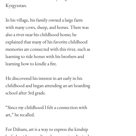
Kyrgyzstan. 
In his village, his family owned a large farm 
with many cows, sheep, and horses. There was 
also a river near his childhood home; he 
explained that many of his favorite childhood 
memories are connected with this river, such as 
learning to ride horses with his brothers and 
learning how to kindle a fire. 
He discovered his interest in art early in his 
childhood and began attending an art boarding 
school after 3rd grade. 
“Since my childhood I felt a connection with 
art,” he recalled. 
For Dzhum, art is a way to express the kinship 