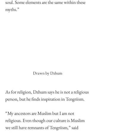
soul. Some elements are the same within these 
myths.” 
Drawn by Dzhum
As for religion, Dzhum says he is not a religious 
person, but he finds inspiration in Tengriism. 
“My ancestors are Muslim but I am not 
religious. Even though our culture is Muslim 
we still have remnants of Tengriism,” said 