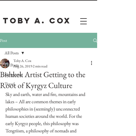
Toby A. Cox
Post
All Posts
Toby A. Cox
All Posts
Aug 26, 2019
2 min read
Bishkek Artist Getting to the
Kyrgyzstan
Root of Kyrgyz Culture
Travel
Sky and earth, water and fire, mountains and 
lakes – All are common themes in early 
philosophies in (seemingly) unconnected 
human societies around the world. For the 
early Kyrgyz people, this philosophy was 
Tengriism, a philosophy of nomads and 