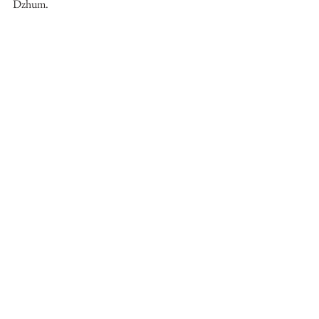
Dzhum. 
See All
Recent Posts