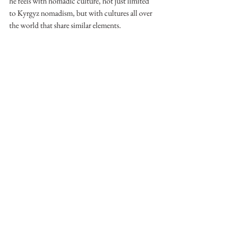
he feels with nomadic culture, not just limited 
to Kyrgyz nomadism, but with cultures all over 
the world that share similar elements. 