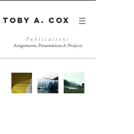
Toby A. Cox
Publications
Assignments, Presentations & Projects